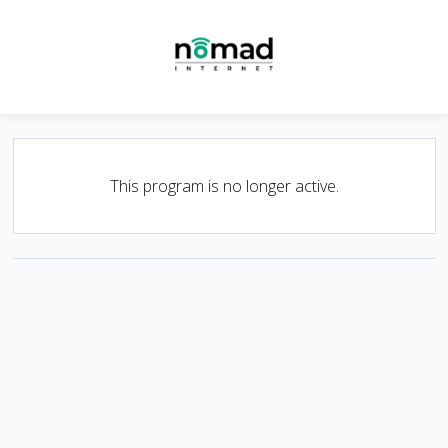
This program is no longer active.